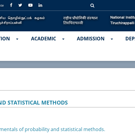
ate
TION
ACADEMIC
ADMISSION
DEP
ND STATISTICAL METHODS
mentals of probability and statistical methods.