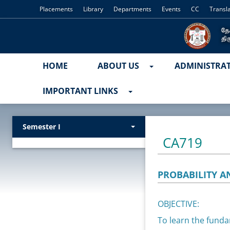
Placements
Library
Departments
Events
CC
Transl
HOME
ABOUT US
ADMINISTRA
IMPORTANT LINKS
Semester I
CA719
PROBABILITY A
OBJECTIVE:
To learn the funda