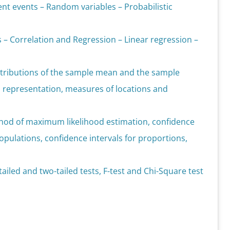
nt events – Random variables – Probabilistic
s – Correlation and Regression – Linear regression –
istributions of the sample mean and the sample
l representation, measures of locations and
hod of maximum likelihood estimation, confidence
pulations, confidence intervals for proportions,
ailed and two-tailed tests, F-test and Chi-Square test