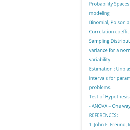
Probability Spaces
modeling
Binomial, Poison a
Correlation coeffic
Sampling Distribut
variance for a nor
variability.
Estimation : Unbi
intervals for para
problems.
Test of Hypothesis
- ANOVA – One way 
REFERENCES:
1. John.E..Freund, 