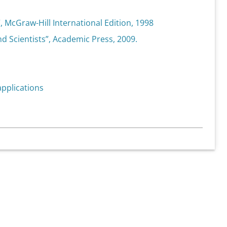
”, McGraw-Hill International Edition, 1998
nd Scientists”, Academic Press, 2009.
 applications