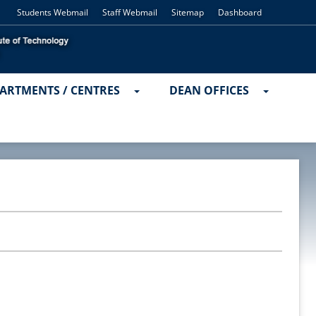
Students Webmail
Staff Webmail
Sitemap
Dashboard
ARTMENTS / CENTRES
DEAN OFFICES