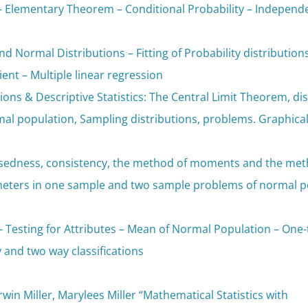
- Elementary Theorem – Conditional Probability – Independe
nd Normal Distributions – Fitting of Probability distribution
ient – Multiple linear regression
ions & Descriptive Statistics: The Central Limit Theorem, d
mal population, Sampling distributions, problems. Graphica
asedness, consistency, the method of moments and the met
meters in one sample and two sample problems of normal po
- Testing for Attributes – Mean of Normal Population – One-t
and two way classifications
Irwin Miller, Marylees Miller “Mathematical Statistics with