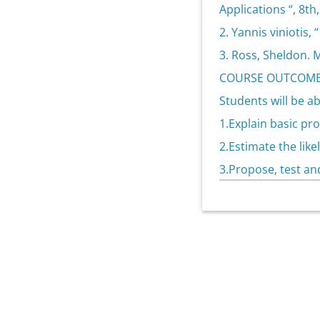
Applications “, 8th,
2. Yannis viniotis,
3. Ross, Sheldon. M
COURSE OUTCOME
Students will be ab
1.Explain basic pro
2.Estimate the lik
3.Propose, test an