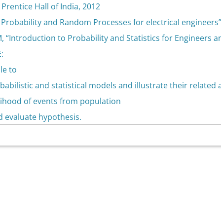
 Prentice Hall of India, 2012
 “ Probability and Random Processes for electrical engineers
, “Introduction to Probability and Statistics for Engineers a
:
le to
babilistic and statistical models and illustrate their related
elihood of events from population
d evaluate hypothesis.