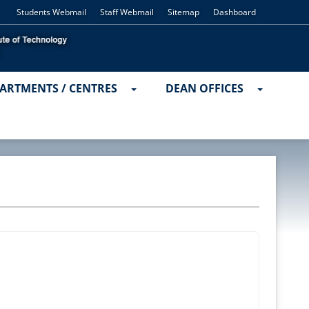
Students Webmail
Staff Webmail
Sitemap
Dashboard
ARTMENTS / CENTRES
DEAN OFFICES