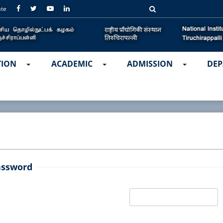
ate
TION
ACADEMIC
ADMISSION
DEP
assword