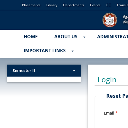
Placements
Library
Departments
Events
CC
Transl
HOME
ABOUT US
ADMINISTRA
IMPORTANT LINKS
Semester II
Login
Reset P
Email