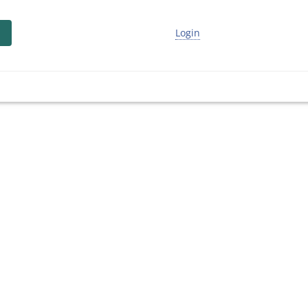
Login