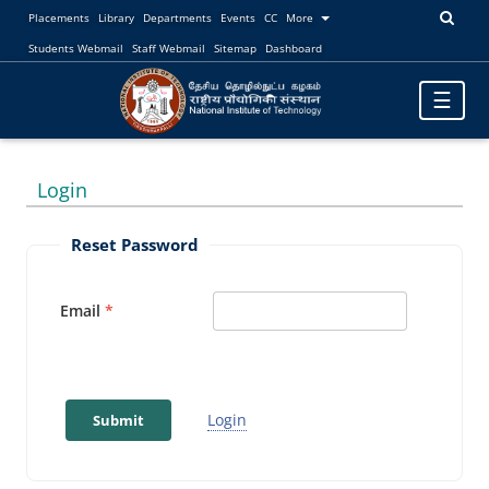
Placements
Library
Departments
Events
CC
More
Students Webmail
Staff Webmail
Sitemap
Dashboard
Toggle
☰
navigatio
Login
Reset Password
Email
Login