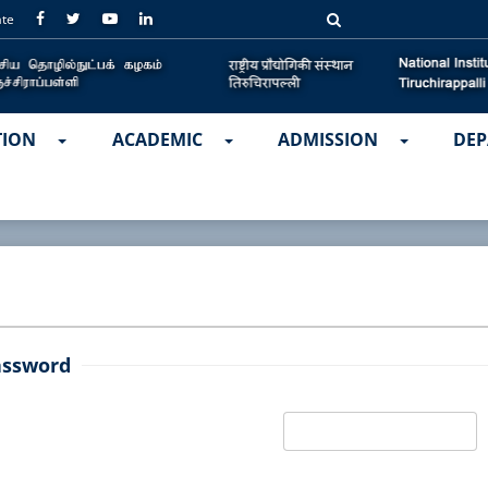
ate
TION
ACADEMIC
ADMISSION
DEP
assword