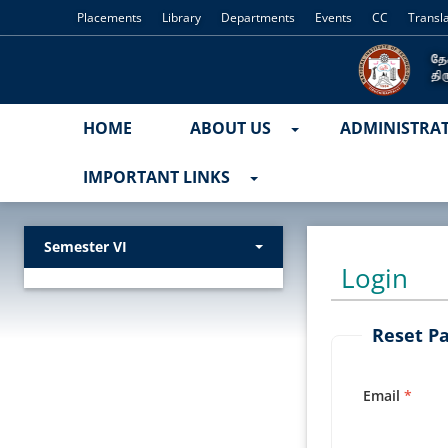
Placements
Library
Departments
Events
CC
Transl
HOME
ABOUT US
ADMINISTRA
IMPORTANT LINKS
Semester VI
Login
Reset P
Email