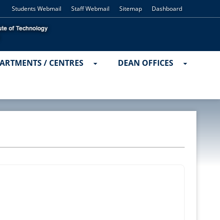
Students Webmail
Staff Webmail
Sitemap
Dashboard
ARTMENTS / CENTRES
DEAN OFFICES