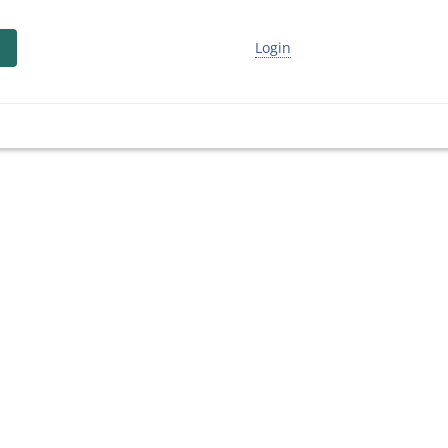
Login