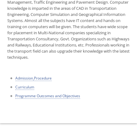
Management, Traffic Engineering and Pavement Design. Computer
knowledge is imparted in the areas of CAD in Transportation
Engineering, Computer Simulation and Geographical Information
Systems. Almost all the subjects have IT content and hands on
training on computers will be given. The students have wide scope
for placement in Multi-National companies specializing in
Transportation Consultancy, Govt. Organizations such as Highways
and Railways, Educational Institutions, etc. Professionals working in
the transport field can also upgrade their knowledge with the latest
techniques.
Admission
Procedure
Curriculum
Programme Outcomes and Objectives