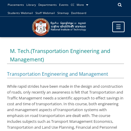
Placements
Library
Departments
Events
CC
More
Students Webmail
Staff Webmail
Sitemap
Dashboard
Toggle
☰
navigatio
M. Tech.(Transportation Engineering and
Management)
Transportation Engineering and Management
While rapid strides have been made in the design and construction
of roads, only recently an awareness is felt that Transportation and
Traffic Management needs a scientific approach to effect savings in
cost and time of transportation. In this course, both engineering
and management aspects of transportation systems with
emphasis on road transportation are dealt with. The course
includes subjects such as Transport Management Economics,
Transportation and Land Use Planning, Financial and Personnel