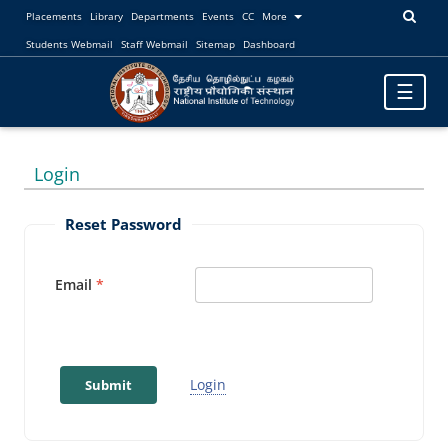
Placements
Library
Departments
Events
CC
More
Students Webmail
Staff Webmail
Sitemap
Dashboard
Toggle
☰
navigatio
Login
Reset Password
Email
Login