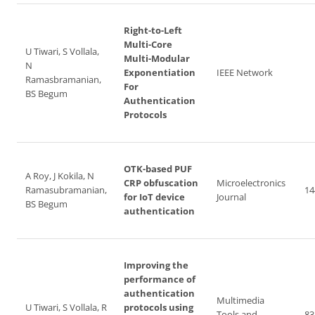
Right-to-Left
Multi-Core
U Tiwari, S Vollala,
Multi-Modular
N
Exponentiation
IEEE Network
Ramasbramanian,
For
BS Begum
Authentication
Protocols
OTK-based PUF
A Roy, J Kokila, N
CRP obfuscation
Microelectronics
Ramasubramanian,
14
for IoT device
Journal
BS Begum
authentication
Improving the
performance of
authentication
Multimedia
U Tiwari, S Vollala, R
protocols using
Tools and
83