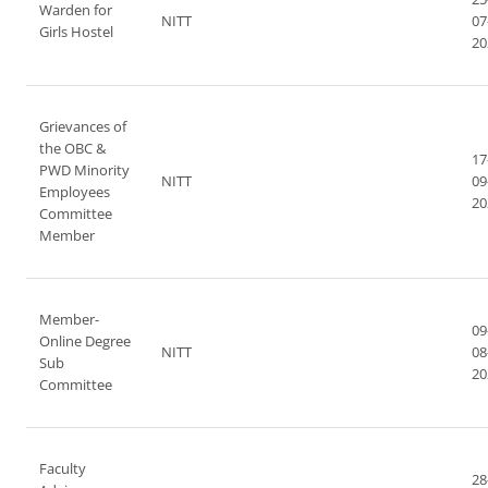
Warden for
NITT
07
Girls Hostel
20
Grievances of
the OBC &
17
PWD Minority
NITT
09
Employees
20
Committee
Member
Member-
09
Online Degree
NITT
08
Sub
20
Committee
Faculty
28