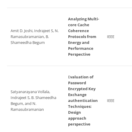
Analyzing Multi-
core Cache
Amit D. Joshi, Indrajeet S, N.
Coherence
Ramasubramanian, B.
Protocols from
IEEE
Shameedha Begum
Energy and
Performance
Perspective
E
valuation of
Password
Encrypted Key
Satyanarayana Vollala,
Exchange
Indrajeet S, B. Shameedha
authentication
IEEE
Begum, and N.
Techniques:
Ramasubramanian
Design
approach
perspective