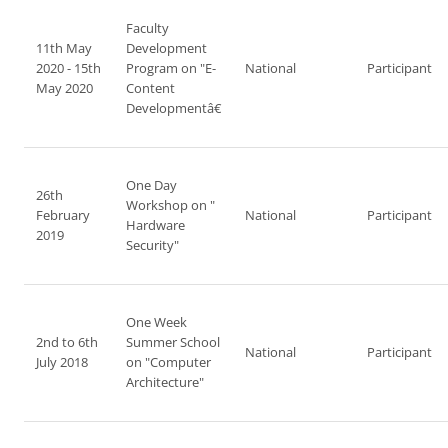
Faculty
11th May
Development
2020 - 15th
Program on "E-
National
Participant
May 2020
Content
Developmentâ€
One Day
26th
Workshop on "
February
National
Participant
Hardware
2019
Security"
One Week
2nd to 6th
Summer School
National
Participant
July 2018
on "Computer
Architecture"