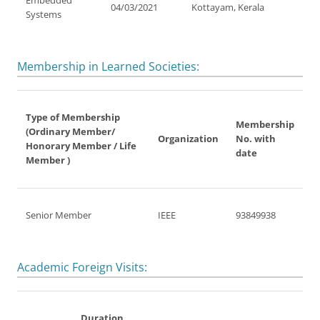
Embedded
04/03/2021
Kottayam, Kerala
Systems
Membership in Learned Societies:
Type of Membership
Membership
(Ordinary Member/
Organization
No. with
Honorary Member / Life
date
Member )
Senior Member
IEEE
93849938
Academic Foreign Visits:
Duration