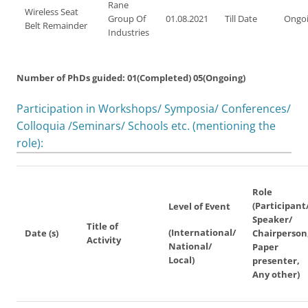
Rane
Wireless Seat
Group Of
01.08.2021
Till Date
Ongo
Belt Remainder
Industries
Number of PhDs guided: 01(Completed) 05(Ongoing)
Participation in Workshops/ Symposia/ Conferences/
Colloquia /Seminars/ Schools etc. (mentioning the
role):
Role
(Participant
Level of Event
Speaker/
Title of
(International/
Date (s)
Chairperson
Activity
National/
Paper
Local)
presenter,
Any other)