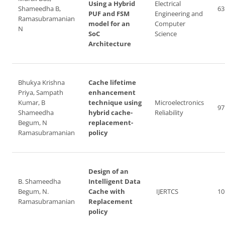
Using a Hybrid
Electrical
Shameedha B,
63
PUF and FSM
Engineering and
Ramasubramanian
model for an
Computer
N
SoC
Science
Architecture
Bhukya Krishna
Cache lifetime
Priya, Sampath
enhancement
Kumar, B
technique using
Microelectronics
97
Shameedha
hybrid cache-
Reliability
Begum, N
replacement-
Ramasubramanian
policy
Design of an
B. Shameedha
Intelligent Data
Begum, N.
Cache with
IJERTCS
10
Ramasubramanian
Replacement
policy