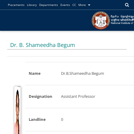
Placements
Library
Departments
Events
CC
More
Dr. B. Shameedha Begum
Name
Dr.B.Shameedha Begum
Designation
Assistant Professor
Landline
0