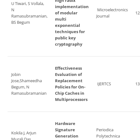
high radix
U Tiwari, S Vollala,
implementation
N
Microelectronics
of modular
12
Ramasubramanian,
Journal
multi
BS Begum
exponential
techniques for
public key
cryptography
Effectiveness
Jobin
Evaluation of
Jose,Shameedha
Replacement
IJERTCS
13
Begum, N
Policies for On-
Ramasubramanian
Chip Caches in
Multiprocessors
Hardware
Signature
Periodica
Kokila J, Arjun
Generation
Polytechnica
Murali Das,