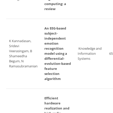
computing: a
review
An EEG-based
subject-
independent
K Kannadasan,
emotion
Sridevi
recognition
Knowledge and
Veerasingam, B
model using a
Information
65
Shameedha
differential-
Systems
Begum, N
evolution-based
Ramasubramanian
feature
selection
algorithm
Efficient
hardware
realization and