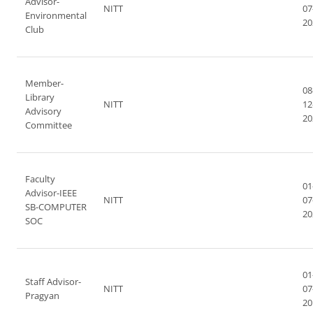
Advisor-
NITT
07
Environmental
20
Club
Member-
08
Library
NITT
12
Advisory
20
Committee
Faculty
01
Advisor-IEEE
NITT
07
SB-COMPUTER
20
SOC
01
Staff Advisor-
NITT
07
Pragyan
20