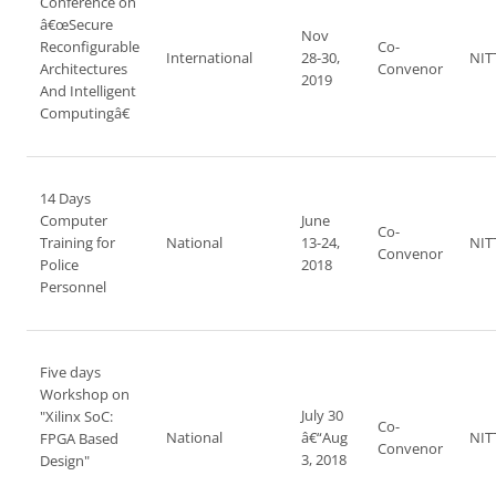
Conference on
â€œSecure
Nov
Reconfigurable
Co-
International
28-30,
NIT
Architectures
Convenor
2019
And Intelligent
Computingâ€
14 Days
Computer
June
Co-
Training for
National
13-24,
NIT
Convenor
Police
2018
Personnel
Five days
Workshop on
July 30
"Xilinx SoC:
Co-
National
â€“Aug
NIT
FPGA Based
Convenor
3, 2018
Design"