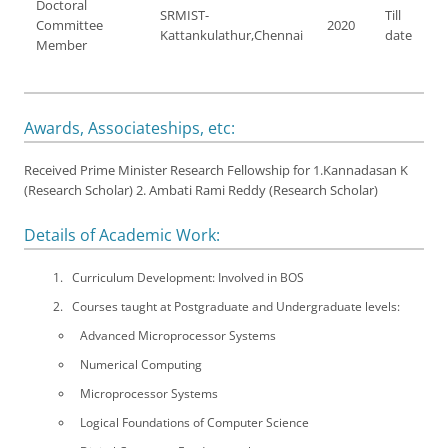
Doctoral
SRMIST-
Till
Committee
2020
Kattankulathur,Chennai
date
Member
Awards, Associateships, etc:
Received Prime Minister Research Fellowship for 1.Kannadasan K
(Research Scholar) 2. Ambati Rami Reddy (Research Scholar)
Details of Academic Work:
Curriculum Development: Involved in BOS
Courses taught at Postgraduate and Undergraduate levels:
Advanced Microprocessor Systems
Numerical Computing
Microprocessor Systems
Logical Foundations of Computer Science