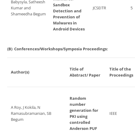
Babysyla, Satheesh
Sandbox
Kumar and
JCSEITR
5
Detection and
Shameedha Begum
Prevention of
Malwares in
Android Devices
(B) Conferences/Workshops/Symposia Proceedings:
Title of
Title of the
Author(s)
Abstract/ Paper
Proceedings
Random
number
A Roy, J Kokila, N
generation for
Ramasubramanian, SB
IEEE
PKI using
Begum
controlled
Anderson PUF