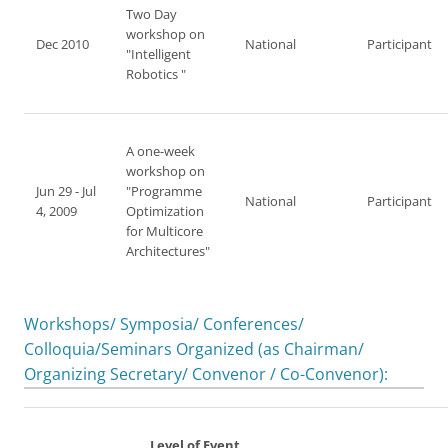
Two Day
workshop on
Dec 2010
National
Participant
"Intelligent
Robotics "
A one-week
workshop on
Jun 29 - Jul
"Programme
National
Participant
4, 2009
Optimization
for Multicore
Architectures"
Workshops/ Symposia/ Conferences/
Colloquia/Seminars Organized (as Chairman/
Organizing Secretary/ Convenor / Co-Convenor):
Level of Event