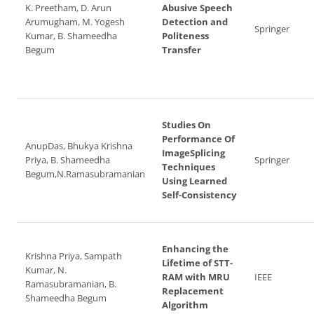
K. Preetham, D. Arun
Abusive Speech
Arumugham, M. Yogesh
Detection and
Springer
Kumar, B. Shameedha
Politeness
Begum
Transfer
Studies On
Performance Of
AnupDas, Bhukya Krishna
ImageSplicing
Priya, B. Shameedha
Springer
Techniques
Begum,N.Ramasubramanian
Using Learned
Self-Consistency
Enhancing the
Krishna Priya, Sampath
Lifetime of STT-
Kumar, N.
RAM with MRU
IEEE
Ramasubramanian, B.
Replacement
Shameedha Begum
Algorithm