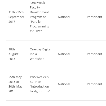
One Week
Faculty
11th - 16th
Development
September
Program on
National
Participant
2017
"Parallel
Programming
for HPC"
18th
One day Digital
August
India
National
Participant
2015
Workshop
25th May
Two Weeks ISTE
2015 to
SSTP on
National
Participant
30th May
"Introduction
2015
to algorithms"