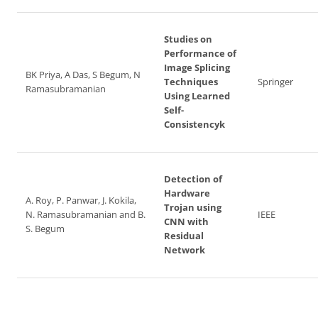
Studies on
Performance of
Image Splicing
BK Priya, A Das, S Begum, N
Techniques
Springer
Ramasubramanian
Using Learned
Self-
Consistencyk
Detection of
Hardware
A. Roy, P. Panwar, J. Kokila,
Trojan using
N. Ramasubramanian and B.
IEEE
CNN with
S. Begum
Residual
Network