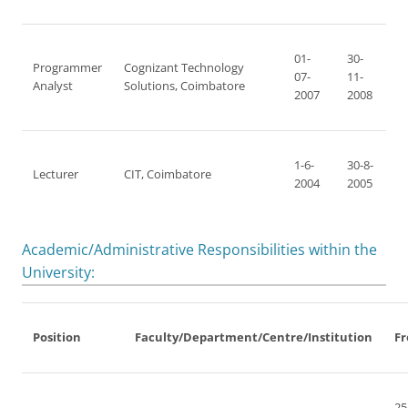
01-
30-
Programmer
Cognizant Technology
07-
11-
Analyst
Solutions, Coimbatore
2007
2008
1-6-
30-8-
Lecturer
CIT, Coimbatore
2004
2005
Academic/Administrative Responsibilities within the
University:
Position
Faculty/Department/Centre/Institution
F
25