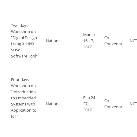
Two days
Workshop on
March
"Digital Design
Co-
National
16-17,
NIT
Using XILINX
Convenor
2017
SDSoC
Software Tool"
Four days
Workshop on
"Introduction
Feb 24-
to Embedded
Co-
National
27,
NIT
Systems with
Convenor
2017
Application to
IoT"