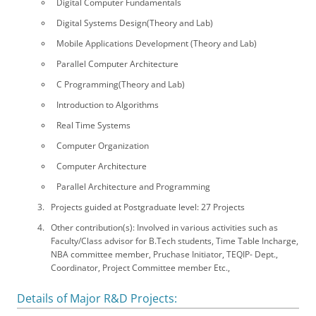
Digital Computer Fundamentals
Digital Systems Design(Theory and Lab)
Mobile Applications Development (Theory and Lab)
Parallel Computer Architecture
C Programming(Theory and Lab)
Introduction to Algorithms
Real Time Systems
Computer Organization
Computer Architecture
Parallel Architecture and Programming
Projects guided at Postgraduate level: 27 Projects
Other contribution(s): Involved in various activities such as
Faculty/Class advisor for B.Tech students, Time Table Incharge,
NBA committee member, Pruchase Initiator, TEQIP- Dept.,
Coordinator, Project Committee member Etc.,
Details of Major R&D Projects: