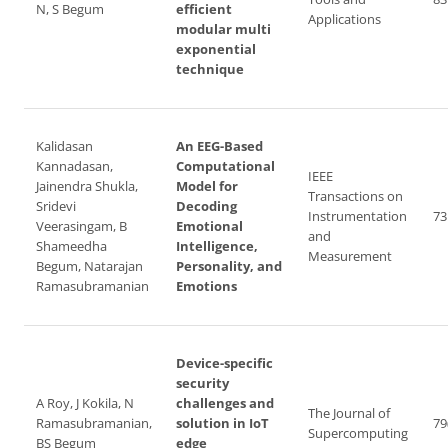
N, S Begum
efficient
Applications
modular multi
exponential
technique
Kalidasan
An EEG-Based
Kannadasan,
Computational
IEEE
Jainendra Shukla,
Model for
Transactions on
Sridevi
Decoding
Instrumentation
73
Veerasingam, B
Emotional
and
Shameedha
Intelligence,
Measurement
Begum, Natarajan
Personality, and
Ramasubramanian
Emotions
Device-specific
security
A Roy, J Kokila, N
challenges and
The Journal of
Ramasubramanian,
solution in IoT
79
Supercomputing
BS Begum
edge