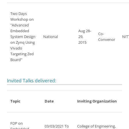
Two Days
Workshop on
"Advanced
Embedded
Aug 28-
Co-
System Design
National
29,
NIT
Convenor
on Zynq Using
2015
Vivado
Targeting Zed
Board"
Invited Talks delivered:
Topic
Date
Inviting Organization
FDP on
03/03/2021 To
College of Engineering,