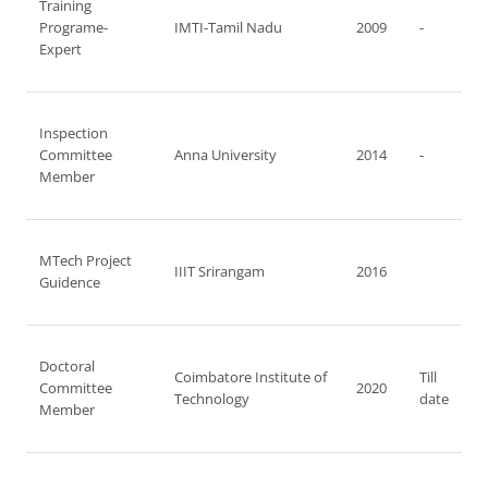
Training
Programe-
IMTI-Tamil Nadu
2009
-
Expert
Inspection
Committee
Anna University
2014
-
Member
MTech Project
IIIT Srirangam
2016
Guidence
Doctoral
Coimbatore Institute of
Till
Committee
2020
Technology
date
Member