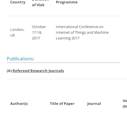
Country
Programme
of Visit
October
International Conference on
London,
17-18,
Internet of Things and Machine
UK
2017
Learning 2017
Publications:
(A)
Refereed Research Journals
V
Author(s)
Title of Paper
Journal
(N