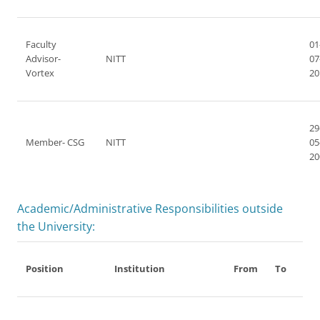
Faculty
01
Advisor-
NITT
07
Vortex
20
29
Member- CSG
NITT
05
20
Academic/Administrative Responsibilities outside
the University:
Position
Institution
From
To