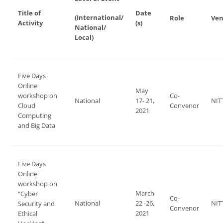
Title of
Date
(International/
Role
Ve
Activity
(s)
National/
Local)
Five Days
Online
May
workshop on
Co-
National
17- 21,
NIT
Cloud
Convenor
2021
Computing
and Big Data
Five Days
Online
workshop on
March
"Cyber
Co-
National
22 -26,
NIT
Security and
Convenor
2021
Ethical