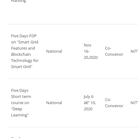
Hacking"
Five Days FDP
on "Smart Grid
Nov
Features and
Co-
National
16-
NIT
Blockchain
Convenor
20,2020
Technology for
Smart Grid"
Five Days
Short term
July 6
Co-
course on
National
â€“ 10,
NIT
Convenor
"Deep
2020
Learning"