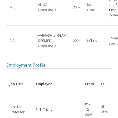
ANNA
Ist -
and R
M.E.
2007
UNIVERSITY
Distn.
Time
Syste
AVINASHILINGAM
Comp
B.E.
DEEMED
2004
I Class
Scien
UNIVERSITY
Employment Profile:
Job Title
Employer
From
To
01-
Assistant
Till
NIT, Trichy
12-
Professor
Date
2008