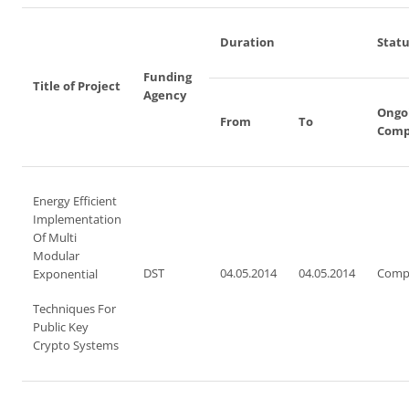
Duration
Statu
Funding
Title of Project
Agency
Ongo
From
To
Comp
Energy Efficient
Implementation
Of Multi
Modular
DST
04.05.2014
04.05.2014
Comp
Exponential
Techniques For
Public Key
Crypto Systems