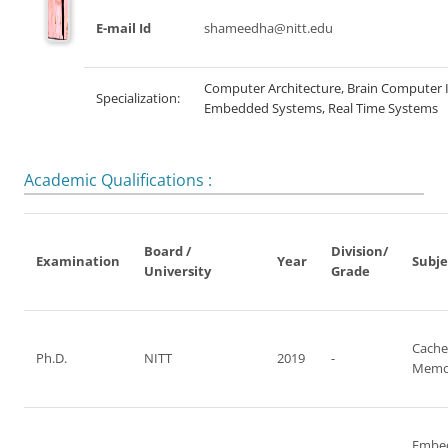
E-mail Id
shameedha@nitt.edu
Computer Architecture, Brain Computer 
Specialization:
Embedded Systems, Real Time Systems
Academic Qualifications :
Board /
Division/
Examination
Year
Subje
University
Grade
Cache
Ph.D.
NITT
2019
-
Memo
Embe