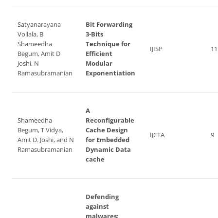
Satyanarayana
Bit Forwarding
Vollala, B
3-Bits
Shameedha
Technique for
IJISP
11
Begum, Amit D
Efficient
Joshi, N
Modular
Ramasubramanian
Exponentiation
A
Shameedha
Reconfigurable
Begum, T Vidya,
Cache Design
IJCTA
9
Amit D. Joshi, and N
for Embedded
Ramasubramanian
Dynamic Data
cache
Defending
against
malwares: