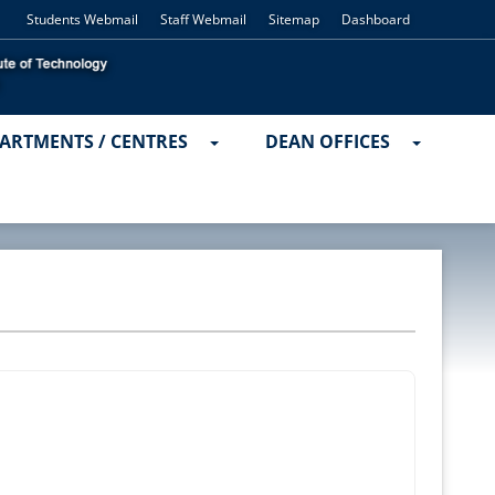
Students Webmail
Staff Webmail
Sitemap
Dashboard
ARTMENTS / CENTRES
DEAN OFFICES