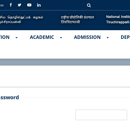
ate
TION
ACADEMIC
ADMISSION
DEP
assword