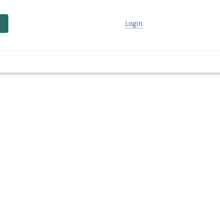
Login