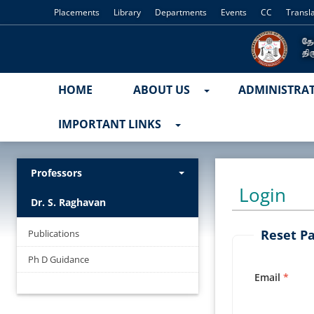
Placements
Library
Departments
Events
CC
Transl
HOME
ABOUT US
ADMINISTRA
IMPORTANT LINKS
Professors
Login
Dr. S. Raghavan
Reset P
Publications
Ph D Guidance
Email