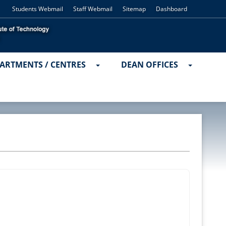
Students Webmail
Staff Webmail
Sitemap
Dashboard
ARTMENTS / CENTRES
DEAN OFFICES