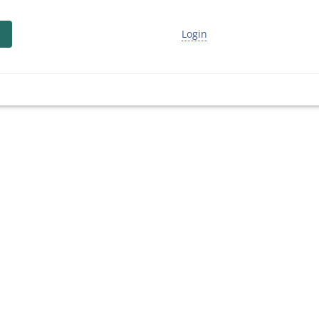
Login