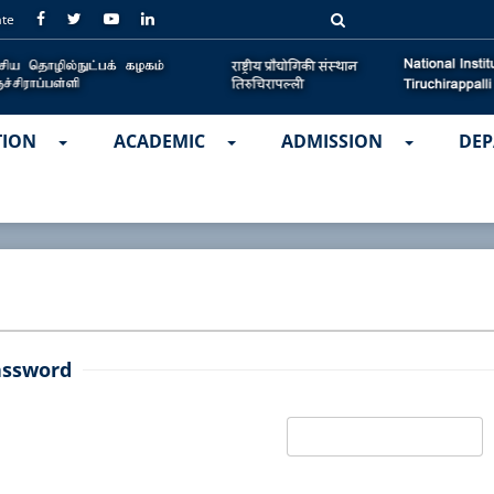
ate
TION
ACADEMIC
ADMISSION
DEP
assword