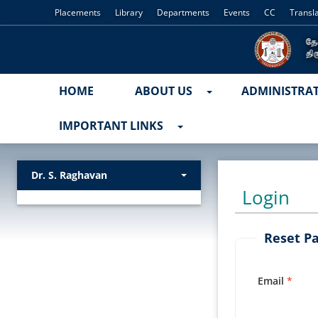
Placements
Library
Departments
Events
CC
Transl
HOME
ABOUT US
ADMINISTRA
IMPORTANT LINKS
Dr. S. Raghavan
Login
Reset P
Email