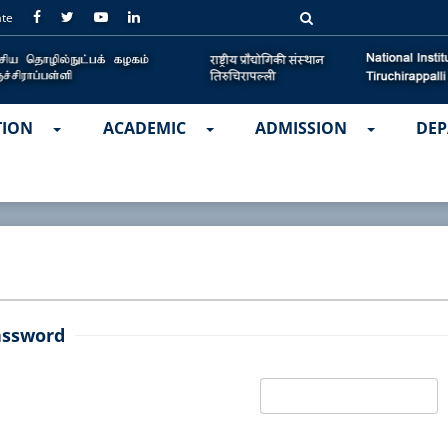
ate
TION
ACADEMIC
ADMISSION
DEP
assword