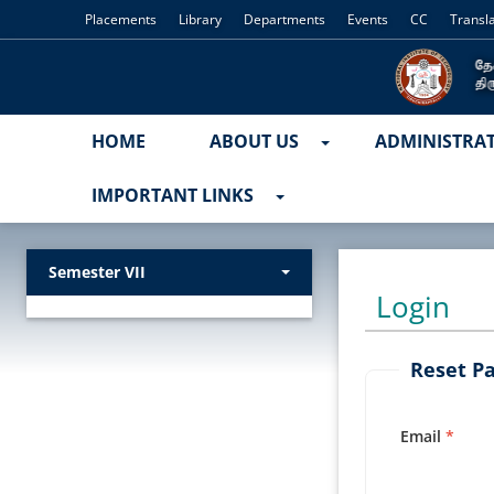
Placements
Library
Departments
Events
CC
Transl
HOME
ABOUT US
ADMINISTRA
IMPORTANT LINKS
Semester VII
Login
Reset P
Email