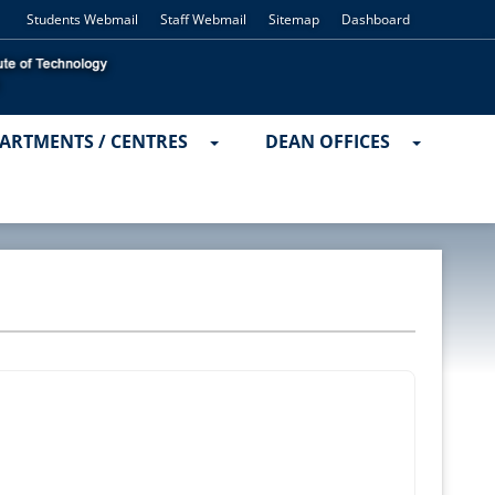
Students Webmail
Staff Webmail
Sitemap
Dashboard
ARTMENTS / CENTRES
DEAN OFFICES