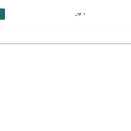
Login