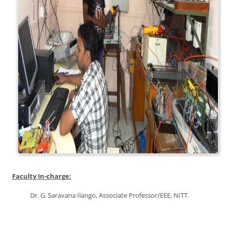
Faculty In-charge:
Dr. G. Saravana Ilango, Associate Professor/EEE, NITT.