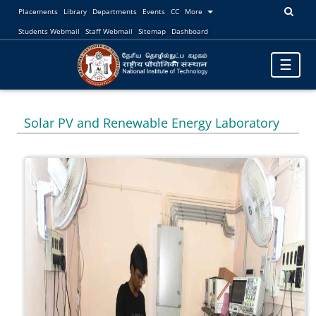
Placements
Library
Departments
Events
CC
More
Students Webmail
Staff Webmail
Sitemap
Dashboard
Toggle
☰
navigatio
Solar PV and Renewable Energy Laboratory