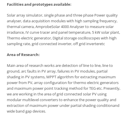
Facilities and prototypes available:
Solar array simulator, single phase and three phase Power quality
analyser, data acquisition modules with high sampling frequency,
thermal camera, AmprobeSolar 4000 Analyser to measure solar
irradiance, IV curve tracer and panel temperature, 5 kW solar plant,
Thermo electric generator, Digital storage oscilloscopes with high
sampling rate, grid connected inverter, off grid inverteretc
Area of Research:
Main area of research works are detection of line to line, line to
ground, arc faults in PV array, failures in PV modules, partial
shading in PV systems, MPPT algorithm for extracting maximum
power from PV, array configuration for thermo electric generators
and maximum power point tracking method for TEG etc. Presently,
we are working in the area of grid connected solar PV using
modular multilevel converters to enhance the power quality and
extraction of maximum power under partial shading conditionand
wide band gap devices.