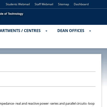
Students Webmail
Staff Webmail
Sitemap
Dashboard
ARTMENTS / CENTRES
DEAN OFFICES
edance- real and reactive power -series and parallel circuits- loop