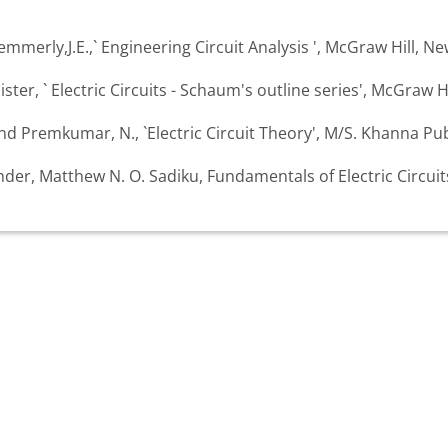
mmerly,J.E.,` Engineering Circuit Analysis ', McGraw Hill, Ne
ister, ` Electric Circuits - Schaum's outline series', McGraw Hi
 Premkumar, N., `Electric Circuit Theory', M/S. Khanna Pub
ander, Matthew N. O. Sadiku, Fundamentals of Electric Circui