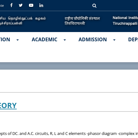
ate
TION
ACADEMIC
ADMISSION
DEP
EORY
s of DC. and A.C. circuits, R, L and C elements -phasor diagram -complex imp