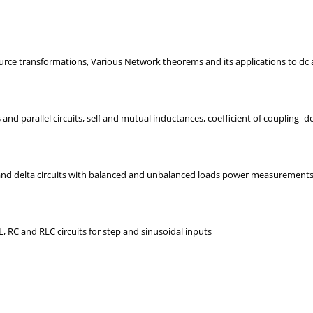
urce transformations, Various Network theorems and its applications to dc a
and parallel circuits, self and mutual inductances, coefficient of coupling -d
 and delta circuits with balanced and unbalanced loads power measurements-
, RC and RLC circuits for step and sinusoidal inputs