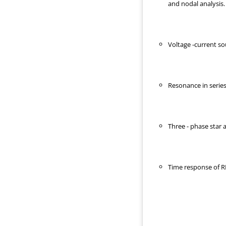
and nodal analysis.
Voltage -current so
Resonance in series 
Three - phase star
Time response of RL