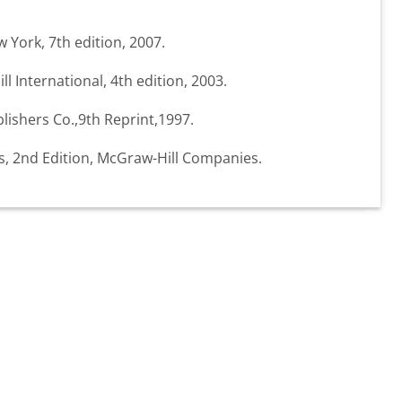
w York, 7th edition, 2007.
ll International, 4th edition, 2003.
lishers Co.,9th Reprint,1997.
ts, 2nd Edition, McGraw-Hill Companies.