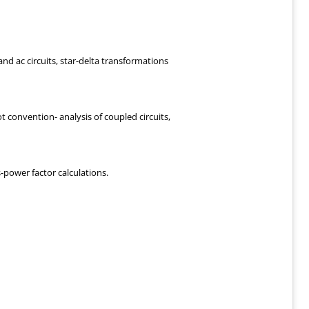
nd ac circuits, star-delta transformations
ot convention- analysis of coupled circuits,
power factor calculations.