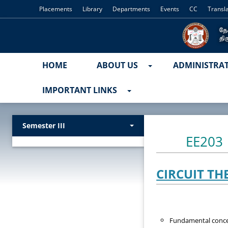
Placements
Library
Departments
Events
CC
Transl
HOME
ABOUT US
ADMINISTRA
IMPORTANT LINKS
Semester III
EE203
CIRCUIT TH
Fundamental concept