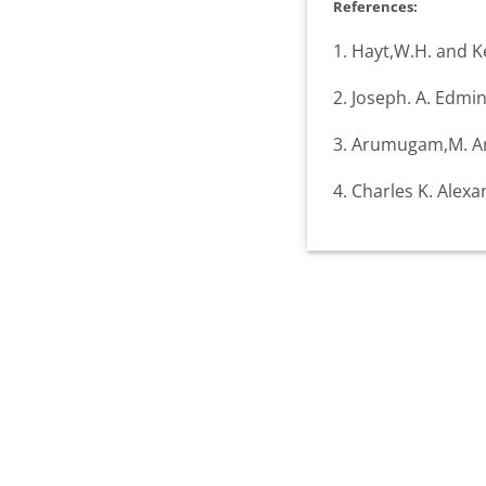
References:
1. Hayt,W.H. and Ke
2. Joseph. A. Edmin
3. Arumugam,M. And
4. Charles K. Alex