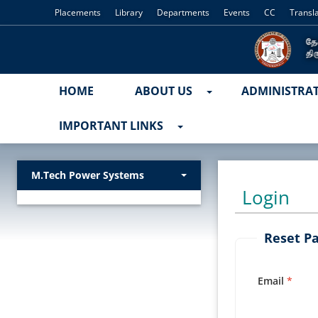
Placements
Library
Departments
Events
CC
Transl
HOME
ABOUT US
ADMINISTRA
IMPORTANT LINKS
M.Tech Power Systems
Login
Reset P
Email