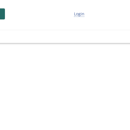
Login