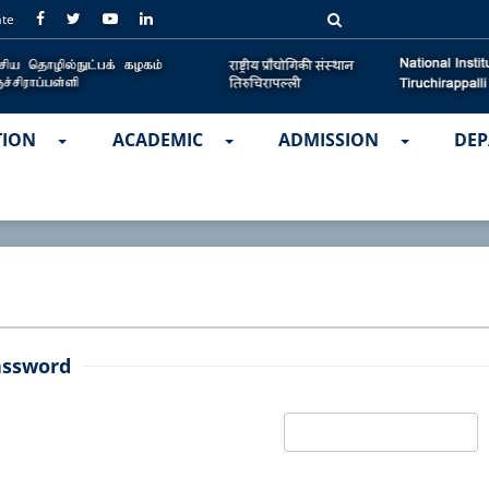
ate
TION
ACADEMIC
ADMISSION
DEP
assword