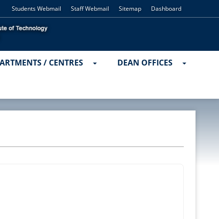
Students Webmail
Staff Webmail
Sitemap
Dashboard
ARTMENTS / CENTRES
DEAN OFFICES