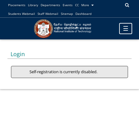
Placements
Library
Departments
Events
CC
More
Students Webmail
Staff Webmail
Sitemap
Dashboard
Toggle
☰
navigatio
Login
Self-registration is currently disabled.