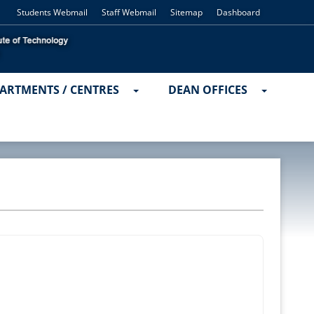
Students Webmail
Staff Webmail
Sitemap
Dashboard
ARTMENTS / CENTRES
DEAN OFFICES