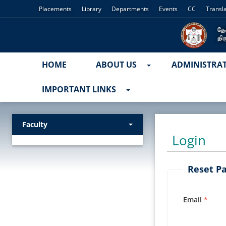
Placements
Library
Departments
Events
CC
Transl
HOME
ABOUT US
ADMINISTRA
IMPORTANT LINKS
Faculty
Login
Reset P
Email