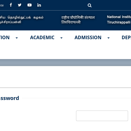
ate
TION
ACADEMIC
ADMISSION
DEP
assword