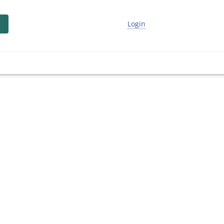
Login