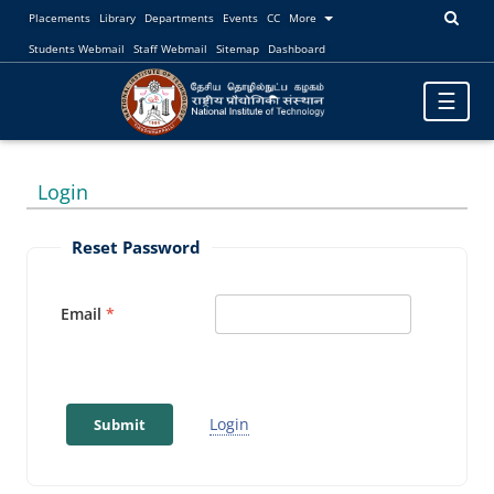
Placements
Library
Departments
Events
CC
More
Students Webmail
Staff Webmail
Sitemap
Dashboard
Toggle
☰
navigatio
Login
Reset Password
Email
Login