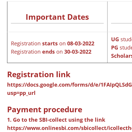
Important Dates
UG
stud
Registration
starts
on
08-03-2022
PG
stud
Registration
ends
on
30-03-2022
Scholar
Registration link
https://docs.google.com/forms/d/e/1FAIpQL
usp=pp_url
Payment procedure
1. Go to the SBI-collect using the link
https://www.onlinesbi.com/sbicollect/icollec