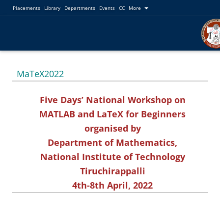
Placements
Library
Departments
Events
CC
More
MaTeX2022
Five Days’ National Workshop on
MATLAB and LaTeX for Beginners
organised by
Department of Mathematics,
National Institute of Technology
Tiruchirappalli
4th-8th April, 2022