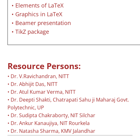
• Elements of LaTeX
• Graphics in LaTeX
• Beamer presentation
• TikZ package
Resource Persons:
• Dr. V.Ravichandran, NITT
• Dr. Abhijit Das, NITT
• Dr. Atul Kumar Verma, NITT
• Dr. Deepti Shakti, Chatrapati Sahu ji Maharaj Govt.
Polytechnic, UP
• Dr. Sudipta Chakraborty, NIT Silchar
• Dr. Ankur Kanaujiya, NIT Rourkela
• Dr. Natasha Sharma, KMV Jalandhar