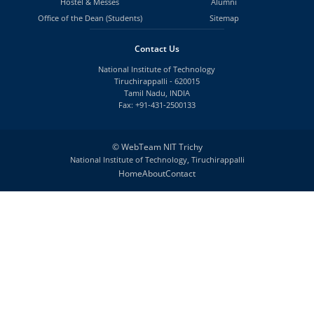
Hostel & Messes
Alumni
Office of the Dean (Students)
Sitemap
Contact Us
National Institute of Technology
Tiruchirappalli - 620015
Tamil Nadu, INDIA
Fax: +91-431-2500133
©
WebTeam NIT Trichy
National Institute of Technology, Tiruchirappalli
Home
About
Contact