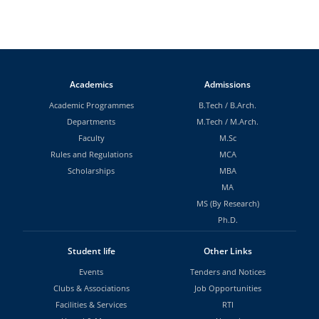
Academics
Admissions
Academic Programmes
B.Tech
/
B.Arch.
Departments
M.Tech
/
M.Arch.
Faculty
M.Sc
Rules and Regulations
MCA
Scholarships
MBA
MA
MS (By Research)
Ph.D.
Student life
Other Links
Events
Tenders and Notices
Clubs & Associations
Job Opportunities
Facilities & Services
RTI