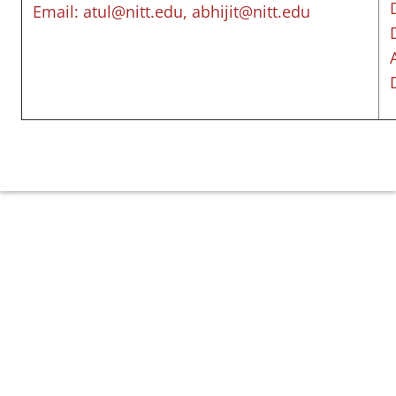
Email: atul@nitt.edu, abhijit@nitt.edu