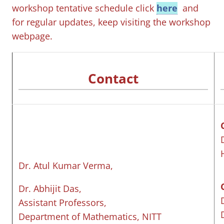
workshop tentative schedule click
here
and
for regular updates, keep visiting the workshop
webpage.
Contact
Dr. Atul Kumar Verma,
Dr. Abhijit Das,
Assistant Professors,
Department of Mathematics, NITT