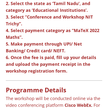
2. Select the state as ‘Tamil Nadu’, and
category as ‘Educational Institutions’.
3. Select “Conference and Workshop NIT
Trichy”.
4. Select payment category as “MaTeX 2022
Maths”.
5. Make payment through UPI/ Net
Banking/ Credit card/ NEFT.
6. Once the fee is paid, fill up your details
and upload the payment receipt in the
workshop registration form.
Programme Details
The workshop will be conducted online via the
video conferencing platform
Cisco WebEx.
For