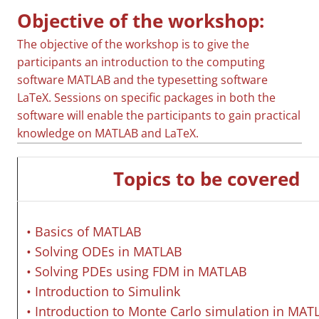
Objective of the workshop:
The objective of the workshop is to give the
participants an introduction to the computing
software MATLAB and the typesetting software
LaTeX. Sessions on specific packages in both the
software will enable the participants to gain practical
knowledge on MATLAB and LaTeX.
Topics to be covered
• Basics of MATLAB
• Solving ODEs in MATLAB
• Solving PDEs using FDM in MATLAB
• Introduction to Simulink
• Introduction to Monte Carlo simulation in MAT