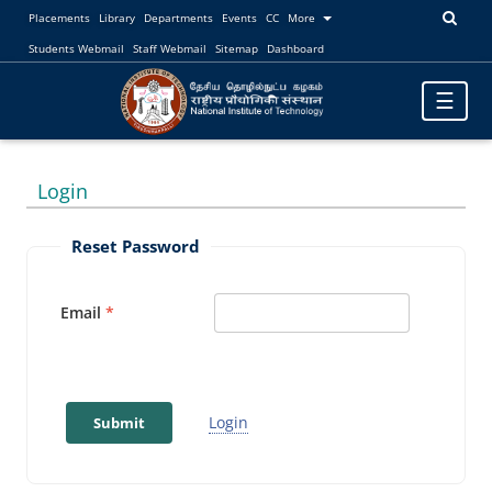
Placements
Library
Departments
Events
CC
More
Students Webmail
Staff Webmail
Sitemap
Dashboard
Toggle
☰
navigatio
Login
Reset Password
Email
Login