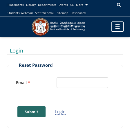
Placements
Library
Departments
Events
CC
More
Students Webmail
Staff Webmail
Sitemap
Dashboard
Toggle
☰
navigatio
Login
Reset Password
Email
Login