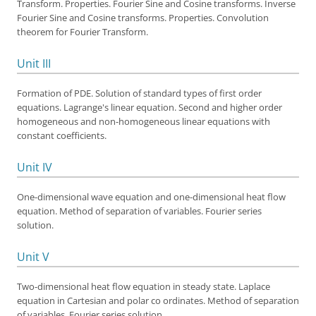
Transform. Properties. Fourier Sine and Cosine transforms. Inverse
Fourier Sine and Cosine transforms. Properties. Convolution
theorem for Fourier Transform.
Unit III
Formation of PDE. Solution of standard types of first order
equations. Lagrange's linear equation. Second and higher order
homogeneous and non-homogeneous linear equations with
constant coefficients.
Unit IV
One-dimensional wave equation and one-dimensional heat flow
equation. Method of separation of variables. Fourier series
solution.
Unit V
Two-dimensional heat flow equation in steady state. Laplace
equation in Cartesian and polar co ordinates. Method of separation
of variables. Fourier series solution.