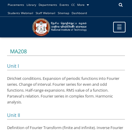
Placements
Library
Departments
Events
CC
More
Students Webmail
Staff Webmail
Sitemap
Dashboard
Toggle
☰
navigatio
MA208
Unit I
Dirichiet conditions. Expansion of periodic functions into Fourier
series. Change of interval. Fourier series for even and odd
functions. Half-range expansions. RMS value of a function.
Parseval's relation. Fourier series in complex form. Harmonic
analysis.
Unit II
Definition of Fourier Transform (finite and infinite). Inverse Fourier