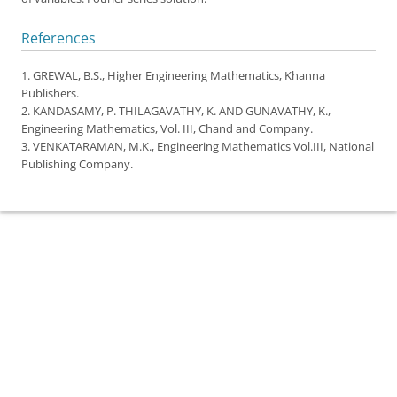
References
1. GREWAL, B.S.,
Higher Engineering Mathematics
, Khanna
Publishers.
2. KANDASAMY, P. THILAGAVATHY, K. AND GUNAVATHY, K.,
Engineering Mathematics
, Vol. III, Chand and Company.
3. VENKATARAMAN, M.K.,
Engineering Mathematics Vol.III
, National
Publishing Company.