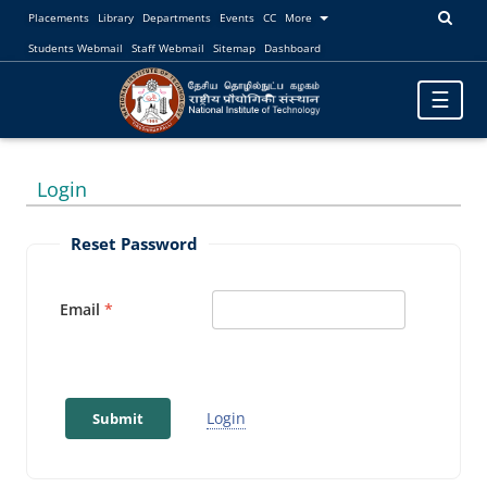
Placements
Library
Departments
Events
CC
More
Students Webmail
Staff Webmail
Sitemap
Dashboard
Toggle
☰
navigatio
Login
Reset Password
Email
Login