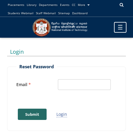
Placements
Library
Departments
Events
CC
More
Students Webmail
Staff Webmail
Sitemap
Dashboard
Toggle
☰
navigatio
Login
Reset Password
Email
Login