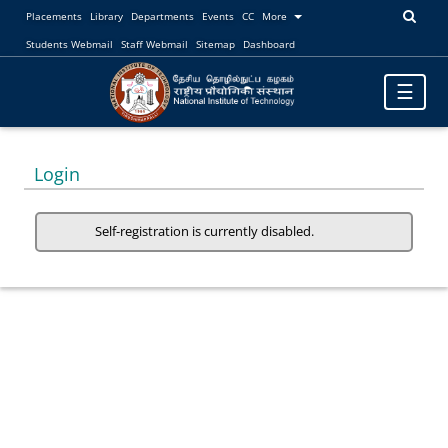
Placements
Library
Departments
Events
CC
More
Students Webmail
Staff Webmail
Sitemap
Dashboard
Toggle
☰
navigatio
Login
Self-registration is currently disabled.