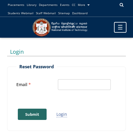
Placements
Library
Departments
Events
CC
More
Students Webmail
Staff Webmail
Sitemap
Dashboard
Toggle
☰
navigatio
Login
Reset Password
Email
Login