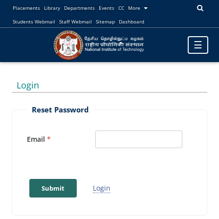
Placements
Library
Departments
Events
CC
More
Students Webmail
Staff Webmail
Sitemap
Dashboard
Toggle
☰
navigatio
Login
Reset Password
Email
Login