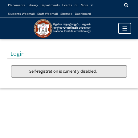
Placements
Library
Departments
Events
CC
More
Students Webmail
Staff Webmail
Sitemap
Dashboard
Toggle
☰
navigatio
Login
Self-registration is currently disabled.