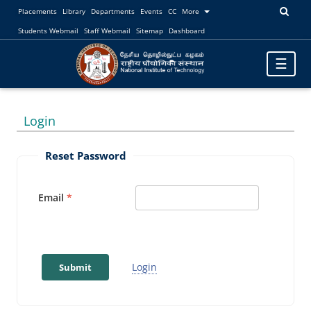
Placements
Library
Departments
Events
CC
More
Students Webmail
Staff Webmail
Sitemap
Dashboard
Toggle
☰
navigatio
Login
Reset Password
Email
Login