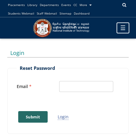
Placements
Library
Departments
Events
CC
More
Students Webmail
Staff Webmail
Sitemap
Dashboard
Toggle
☰
navigatio
Login
Reset Password
Email
Login