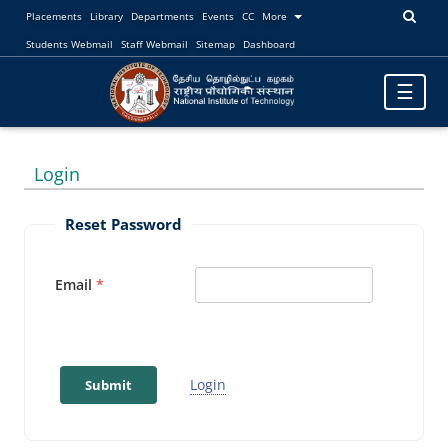
Placements
Library
Departments
Events
CC
More
Students Webmail
Staff Webmail
Sitemap
Dashboard
Toggle
☰
navigatio
Login
Reset Password
Email
Login