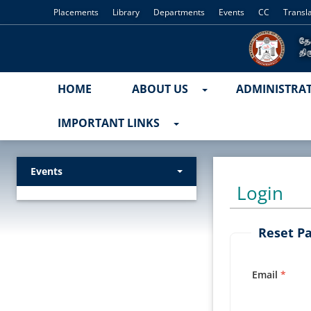
Placements
Library
Departments
Events
CC
Transl
HOME
ABOUT US
ADMINISTRA
IMPORTANT LINKS
Events
Login
Reset P
Email