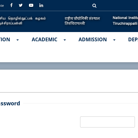
ate
TION
ACADEMIC
ADMISSION
DEP
assword