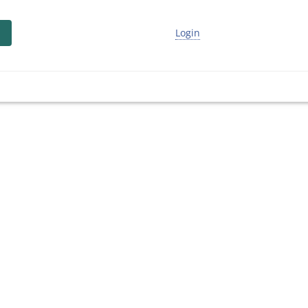
Login