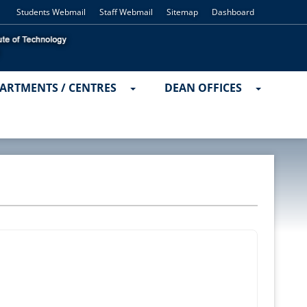
Students Webmail
Staff Webmail
Sitemap
Dashboard
ARTMENTS / CENTRES
DEAN OFFICES