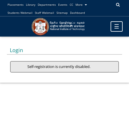
Placements
Library
Departments
Events
CC
More
Students Webmail
Staff Webmail
Sitemap
Dashboard
Toggle
☰
navigatio
Login
Self-registration is currently disabled.