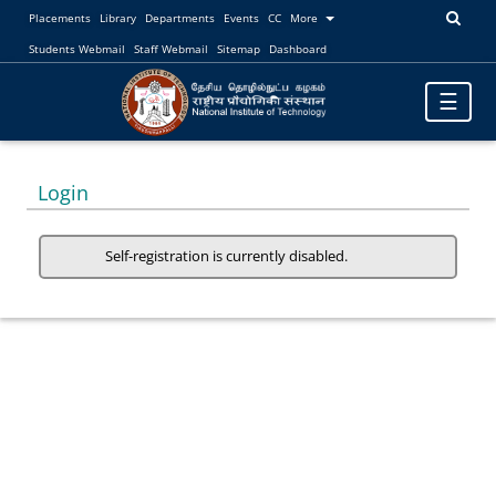
Placements
Library
Departments
Events
CC
More
Students Webmail
Staff Webmail
Sitemap
Dashboard
Toggle
☰
navigatio
Login
Self-registration is currently disabled.