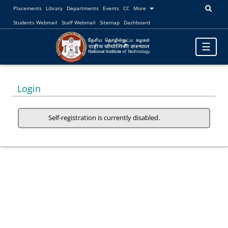
Placements
Library
Departments
Events
CC
More
Students Webmail
Staff Webmail
Sitemap
Dashboard
Toggle
☰
navigatio
Login
Self-registration is currently disabled.