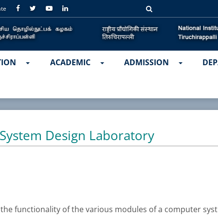
ate
TION
ACADEMIC
ADMISSION
DEP
System Design Laboratory
the functionality of the various modules of a computer sys