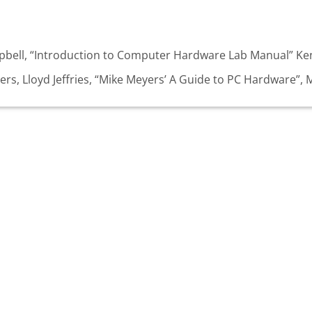
mpbell, “Introduction to Computer Hardware Lab Manual” Ken
rs, Lloyd Jeffries, “Mike Meyers’ A Guide to PC Hardware”, 