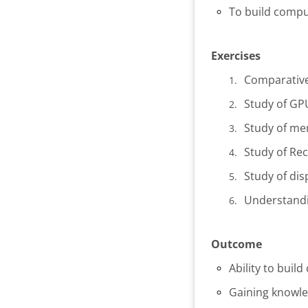
To build comp
Exercises
Comparative
Study of GP
Study of me
Study of Re
Study of dis
Understandi
Outcome
Ability to bui
Gaining knowle