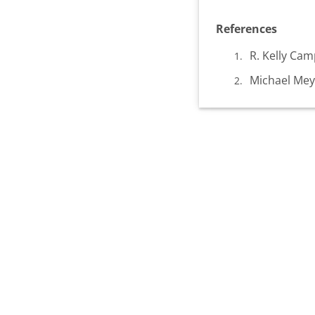
References
R. Kelly Ca
Michael Meye