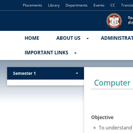
Placements
Library
Departments
Events
CC
Transl
HOME
ABOUT US
ADMINISTRA
IMPORTANT LINKS
Semester 1
Computer 
Objective
To understand 