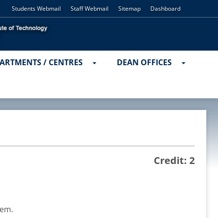
Students Webmail
Staff Webmail
Sitemap
Dashboard
ARTMENTS / CENTRES
DEAN OFFICES
Credit: 2
tem.