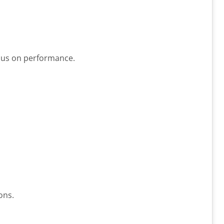
cus on performance.
ons.