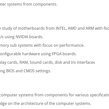
uter systems from components.
 study of motherboards from INTEL, AMD and ARM with fo
Us using NVIDIA boards.
mory sub systems with focus on performance.
configurable hardware using FPGA boards.
play cards, RAM, Sound cards, disk and I/o interfaces
ng BIOS and CMOS settings.
ld computer systems from components for various specificati
dge on the architecture of the computer systems.