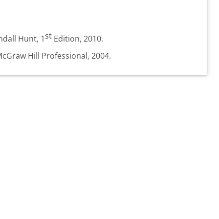
st
dall Hunt, 1
Edition, 2010.
McGraw Hill Professional, 2004.