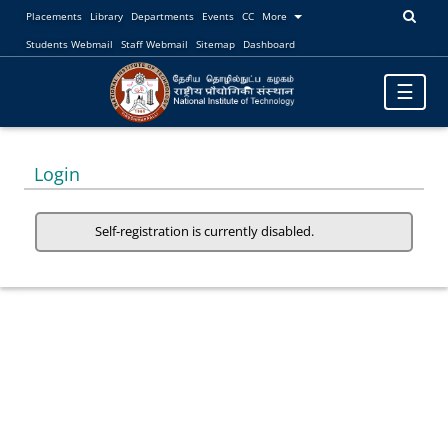
Placements
Library
Departments
Events
CC
More
Students Webmail
Staff Webmail
Sitemap
Dashboard
Toggle
☰
navigatio
Login
Self-registration is currently disabled.