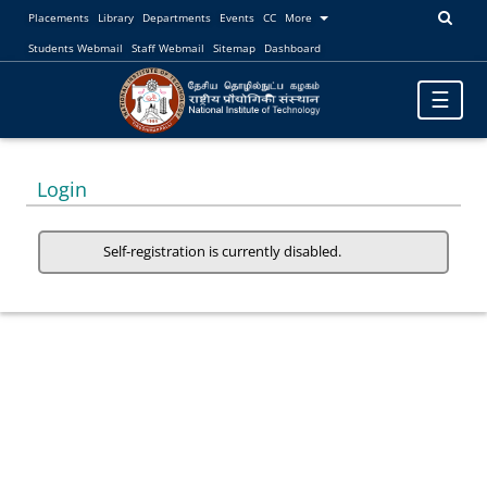
Placements
Library
Departments
Events
CC
More
Students Webmail
Staff Webmail
Sitemap
Dashboard
Toggle
☰
navigatio
Login
Self-registration is currently disabled.