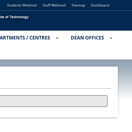
Students Webmail
Staff Webmail
Sitemap
Dashboard
ARTMENTS / CENTRES
DEAN OFFICES