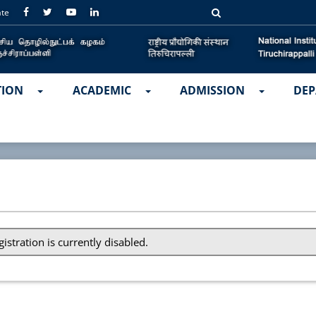
ate
TION
ACADEMIC
ADMISSION
DEP
gistration is currently disabled.