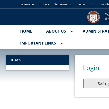
Placements
Library
Departments
Events
CC
Transl
HOME
ABOUT US
ADMINISTRA
IMPORTANT LINKS
BTech
Login
Self-re