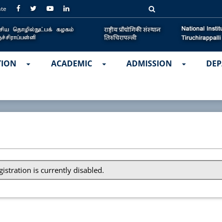
ate
TION
ACADEMIC
ADMISSION
DEP
gistration is currently disabled.