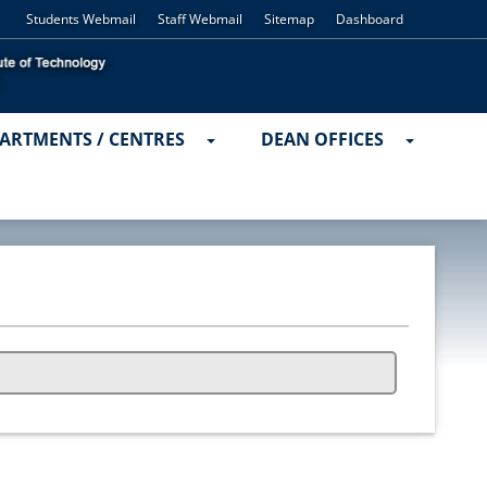
Students Webmail
Staff Webmail
Sitemap
Dashboard
ARTMENTS / CENTRES
DEAN OFFICES