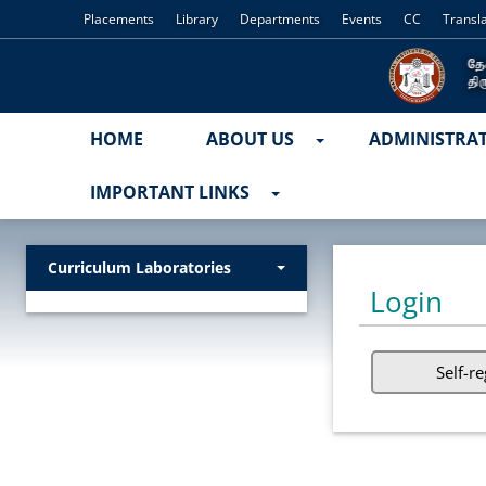
Placements
Library
Departments
Events
CC
Transl
HOME
ABOUT US
ADMINISTRA
IMPORTANT LINKS
Curriculum Laboratories
Login
Self-re