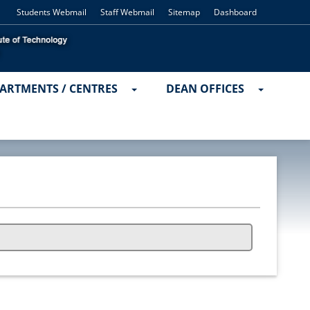
Students Webmail
Staff Webmail
Sitemap
Dashboard
ARTMENTS / CENTRES
DEAN OFFICES