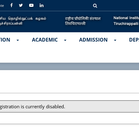
ate
TION
ACADEMIC
ADMISSION
DEP
gistration is currently disabled.