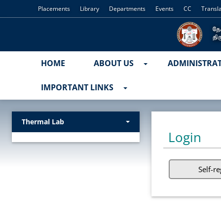
Placements
Library
Departments
Events
CC
Transl
HOME
ABOUT US
ADMINISTRA
IMPORTANT LINKS
Thermal Lab
Login
Self-re