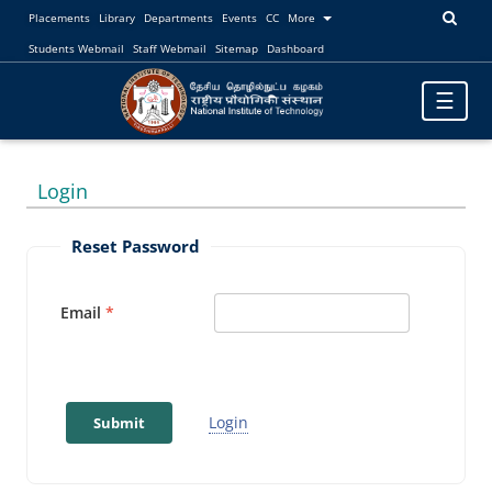
Placements
Library
Departments
Events
CC
More
Students Webmail
Staff Webmail
Sitemap
Dashboard
Toggle
☰
navigatio
Login
Reset Password
Email
Login