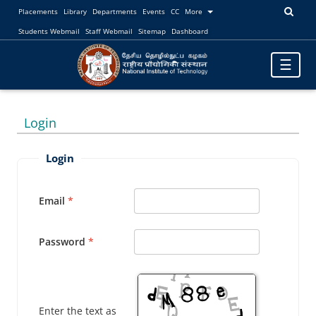
Placements
Library
Departments
Events
CC
More
Students Webmail
Staff Webmail
Sitemap
Dashboard
Toggle
☰
navigatio
Login
Login
Email
Password
Enter the text as