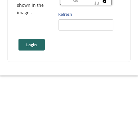
shown in the
image :
Refresh