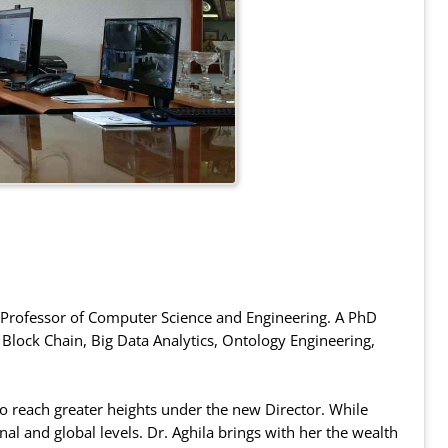
s Professor of Computer Science and Engineering. A PhD
f Block Chain, Big Data Analytics, Ontology Engineering,
 to reach greater heights under the new Director. While
onal and global levels. Dr. Aghila brings with her the wealth