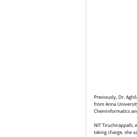
Previously, Dr. Agh
from Anna University
Cheminformatics and
NIT Tiruchirappalli,
taking charge, she sa