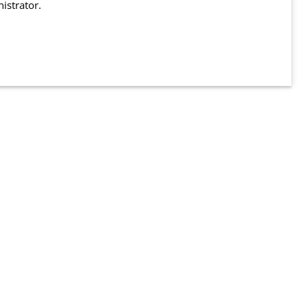
istrator.