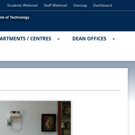
Students Webmail
Staff Webmail
Sitemap
Dashboard
ARTMENTS / CENTRES
DEAN OFFICES