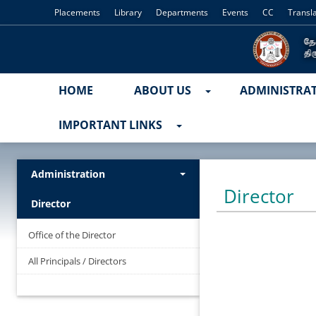
Placements
Library
Departments
Events
CC
Transl
HOME
ABOUT US
ADMINISTRA
IMPORTANT LINKS
Administration
Director
Director
Office of the Director
All Principals / Directors