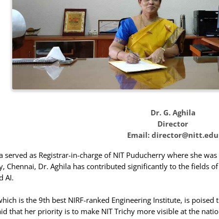
Dr. G. Aghila
Director
Email: director@nitt.edu
ila served as Registrar-in-charge of NIT Puducherry where she wa
, Chennai, Dr. Aghila has contributed significantly to the fields o
 AI.
 which is the 9th best NIRF-ranked Engineering Institute, is poised
id that her priority is to make NIT Trichy more visible at the nati