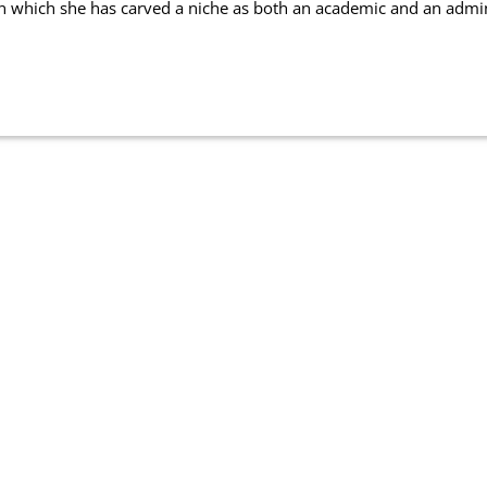
in which she has carved a niche as both an academic and an admin