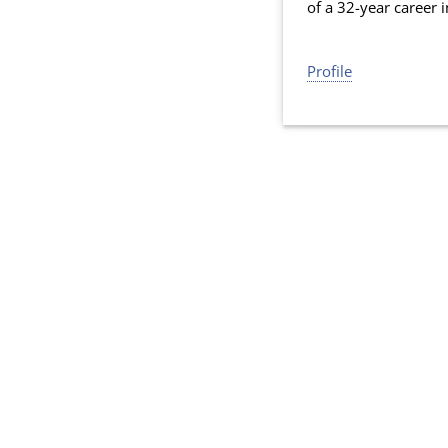
of a 32-year career 
Profile