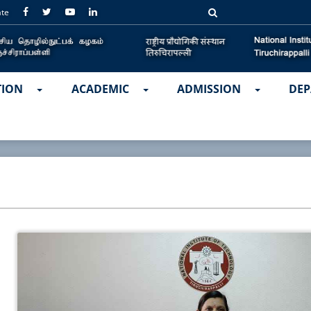
ate
TION
ACADEMIC
ADMISSION
DEP