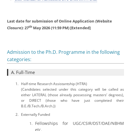
Last date for submission of Online Application (Website
th
Closure): 27
May 2026 (11:59 PM) [Extended]
Admission to the Ph.D. Programme in the following
categories:
A. Full-Time
Half-time Research Assistantship (HTRA)
(Candidates selected under this category will be called as
either LATERAL (those already possessing masters’ degrees),
or DIRECT (those who have just completed their
B.E./B.Tech./B.Arch.))
Externally Funded
Fellowships for UGC/CSIR/DST/DAE/NBHM
etc.