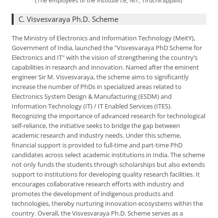
(The employees of the Institute i.e, NIT, Tiruchirappalli)
C. Visvesvaraya Ph.D. Scheme
The Ministry of Electronics and Information Technology (MeitY),
Government of India, launched the "Visvesvaraya PhD Scheme for
Electronics and IT" with the vision of strengthening the country’s
capabilities in research and innovation. Named after the eminent
engineer Sir M. Visvesvaraya, the scheme aims to significantly
increase the number of PhDs in specialized areas related to
Electronics System Design & Manufacturing (ESDM) and
Information Technology (IT) / IT Enabled Services (ITES).
Recognizing the importance of advanced research for technological
self-reliance, the initiative seeks to bridge the gap between
academic research and industry needs. Under this scheme,
financial support is provided to full-time and part-time PhD
candidates across select academic institutions in India. The scheme
not only funds the students through scholarships but also extends
support to institutions for developing quality research facilities. It
encourages collaborative research efforts with industry and
promotes the development of indigenous products and
technologies, thereby nurturing innovation ecosystems within the
country. Overall, the Visvesvaraya Ph.D. Scheme serves as a