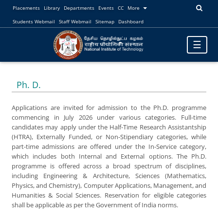
Placements
Library
Departments
Events
CC
More
Students Webmail
Staff Webmail
Sitemap
Dashboard
Toggle
☰
navigatio
Ph. D.
Applications are invited for admission to the Ph.D. programme
commencing in July 2026 under various categories. Full-time
candidates may apply under the Half-Time Research Assistantship
(HTRA), Externally Funded, or Non-Stipendiary categories, while
part-time admissions are offered under the In-Service category,
which includes both Internal and External options. The Ph.D.
programme is offered across a broad spectrum of disciplines,
including Engineering & Architecture, Sciences (Mathematics,
Physics, and Chemistry), Computer Applications, Management, and
Humanities & Social Sciences. Reservation for eligible categories
shall be applicable as per the Government of India norms.