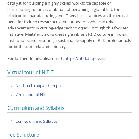
catalyst for building a highly skilled workforce capable of
contributing to India’s ambition of becoming a global hub for
electronics manufacturing and IT services. It addresses the crucial
need for trained researchers and innovators who can drive
advancements in cutting-edge technologies. Through this focused
initiative, MeitY envisions creating a vibrant R&D culture in Indian
institutions and ensuring a sustainable supply of PhD professionals
for both academia and industry.
For further details, please visit:
https://phd.dic.gov.in/
Virtual tour of NIT-T
NIT Tiruchiruppalli Campus
Virtual tour of NIT-T
Curriculum and Syllabus
Curriculum and Syllabus
Fee Structure