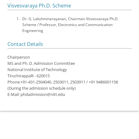
Visvesvaraya Ph.D. Scheme
Dr. G. Lakshminarayanan, Chairman Visvesvaraya Ph.D.
Scheme / Professor, Electronics and Communication
Engineering
Contact Details
Chairperson
MS and Ph. D. Admission Committee
National Institute of Technology
Tiruchirappalli - 620015
Phone:+91-431-2504040, 2503011, 2503911 / +91 9486001158
(During the admission schedule only)
E-Mail: phdadmission@nitt.edu