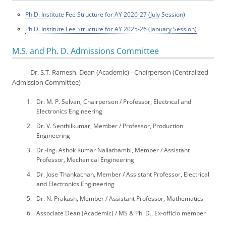
Ph.D. Institute Fee Structure for AY 2026-27 (July Session)
Ph.D. Institute Fee Structure for AY 2025-26 (January Session)
M.S. and Ph. D. Admissions Committee
Dr. S.T. Ramesh, Dean (Academic) - Chairperson (Centralized
Admission Committee)
Dr. M. P. Selvan, Chairperson / Professor, Electrical and
Electronics Engineering
Dr. V. Senthilkumar, Member / Professor, Production
Engineering
Dr.-Ing. Ashok Kumar Nallathambi, Member / Assistant
Professor, Mechanical Engineering
Dr. Jose Thankachan, Member / Assistant Professor, Electrical
and Electronics Engineering
Dr. N. Prakash, Member / Assistant Professor, Mathematics
Associate Dean (Academic) / MS & Ph. D., Ex-officio member