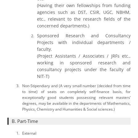
(Having their own fellowships from funding
agencies such as DST, CSIR, UGC, NBHM,
etc., relevant to the research fields of the
concerned departments.)
Sponsored Research and Consultancy
Projects with individual departments /
faculty.
(Project Assistants / Associates / JRFs etc.,
working in sponsored research and
consultancy projects under the faculty of
NIT-T)
Non-Stipendiary and (A very small number (decided from time
to time) of seats on completely self-finance basis, for
exceptionally good students possessing relevant masters’
degrees, may be available in the departments of Mathematics,
Physics, Chemistry and Humanities & Social sciences.)
B. Part-Time
External