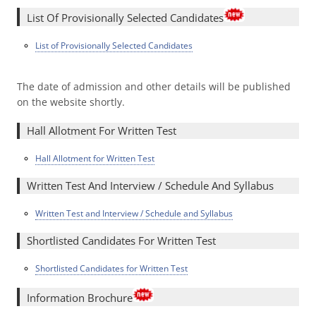
List Of Provisionally Selected Candidates
List of Provisionally Selected Candidates
The date of admission and other details will be published
on the website shortly.
Hall Allotment For Written Test
Hall Allotment for Written Test
Written Test And Interview / Schedule And Syllabus
Written Test and Interview / Schedule and Syllabus
Shortlisted Candidates For Written Test
Shortlisted Candidates for Written Test
Information Brochure