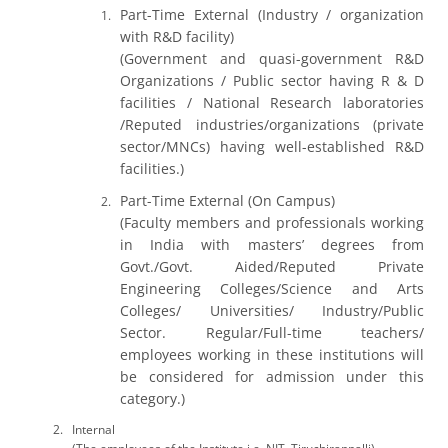
Part-Time External (Industry / organization
with R&D facility)
(Government and quasi-government R&D
Organizations / Public sector having R & D
facilities / National Research laboratories
/Reputed industries/organizations (private
sector/MNCs) having well-established R&D
facilities.)
Part-Time External (On Campus)
(Faculty members and professionals working
in India with masters’ degrees from
Govt./Govt. Aided/Reputed Private
Engineering Colleges/Science and Arts
Colleges/ Universities/ Industry/Public
Sector. Regular/Full-time teachers/
employees working in these institutions will
be considered for admission under this
category.)
Internal