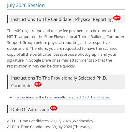
July 2026 Session
Instructions To The Candidate - Physical Reporting
The MIS registration and online fee payment can be done at the
NIT-T campus (in the Shoe Flower Lab at Third-i Building, Computer
Support Group) before physical reporting at the respective
department. Therefore, you are requested to have the scanned
copy of all the certificates, passport-size photograph, and your
signature in Google Drive or as mail attachments so that the
registration in MIS can be done quickly.
Instructions To The Provisionally Selected Ph.D.
Candidates
Instructions to the Provisionally Selected Ph.D. Candidates
Date Of Admission
All Full-Time Candidates: 29 July 2026 (Wednesday)
All Part-Time Candidates: 30 July 2026 (Thursday)