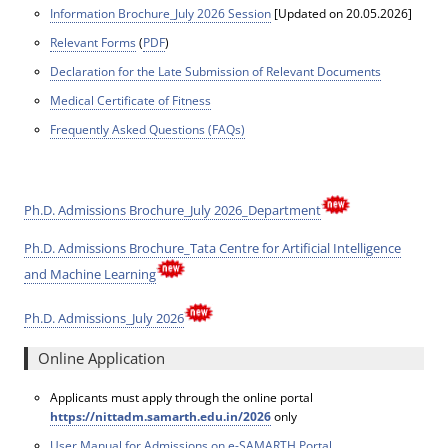
Information Brochure_July 2026 Session
[Updated on 20.05.2026]
Relevant Forms
(
PDF
)
Declaration for the Late Submission of Relevant Documents
Medical Certificate of Fitness
Frequently Asked Questions (FAQs)
Ph.D. Admissions Brochure_July 2026_Department
Ph.D. Admissions Brochure_Tata Centre for Artificial Intelligence
and Machine Learning
Ph.D. Admissions_July 2026
Online Application
Applicants must apply through the online portal
https://nittadm.samarth.edu.in/2026
only
User Manual for Admissions on e-SAMARTH Portal