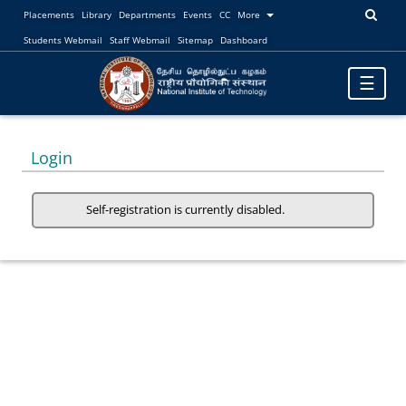
Placements
Library
Departments
Events
CC
More
Students Webmail
Staff Webmail
Sitemap
Dashboard
Toggle
☰
navigatio
Login
Self-registration is currently disabled.