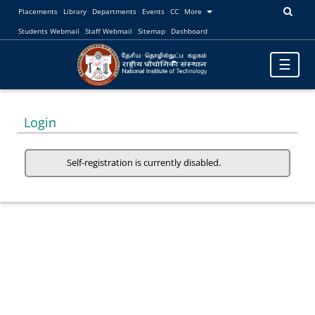
Placements
Library
Departments
Events
CC
More
Students Webmail
Staff Webmail
Sitemap
Dashboard
Toggle
☰
navigatio
Login
Self-registration is currently disabled.