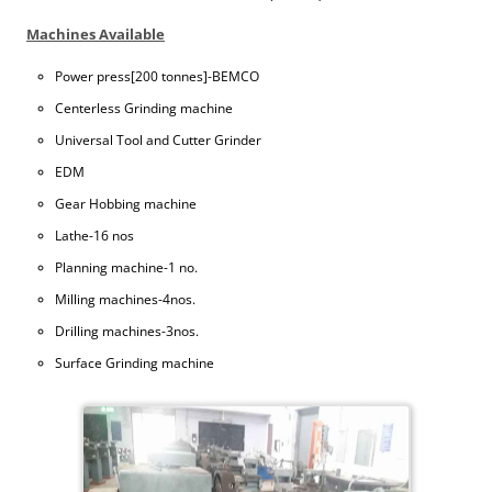
Machines Available
Power press[200 tonnes]-BEMCO
Centerless Grinding machine
Universal Tool and Cutter Grinder
EDM
Gear Hobbing machine
Lathe-16 nos
Planning machine-1 no.
Milling machines-4nos.
Drilling machines-3nos.
Surface Grinding machine