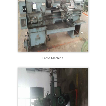
Lathe Machine