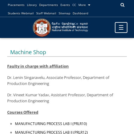
Placements
Library
Departments
Events
CC
More
Students Webmail
Staff Webmail
Sitemap
Dashboard
Toggle
☰
navigatio
Machine Shop
Faulty in charge with affiliation
Dr. Lenin Singaravelu, Associate Professor, Department of
Production Engineering
Dr. Vineet Kumar Yadav, Assistant Professor, Department of
Production Engineering
Courses Offered
MANUFACTURING PROCESS LAB I (PRLR10)
MANUFACTURING PROCESS LAB II (PRLR12)