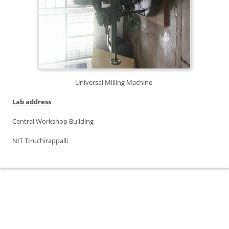
Universal Milling Machine
Lab address
Central Workshop Building
NIT TIruchirappalli