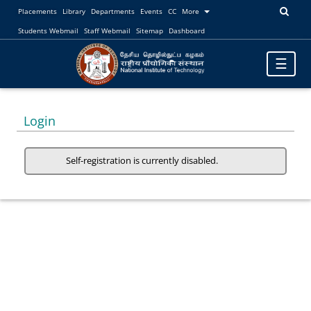
Placements
Library
Departments
Events
CC
More
Students Webmail
Staff Webmail
Sitemap
Dashboard
Toggle
☰
navigatio
Login
Self-registration is currently disabled.