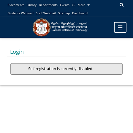
Placements
Library
Departments
Events
CC
More
Students Webmail
Staff Webmail
Sitemap
Dashboard
Toggle
☰
navigatio
Login
Self-registration is currently disabled.