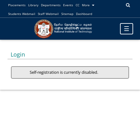
Placements
Library
Departments
Events
CC
More
Students Webmail
Staff Webmail
Sitemap
Dashboard
Toggle
☰
navigatio
Login
Self-registration is currently disabled.