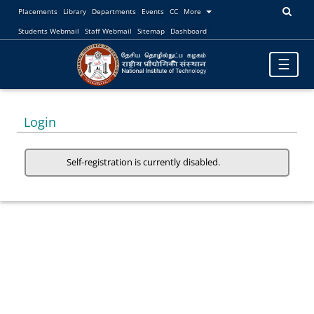
Placements
Library
Departments
Events
CC
More
Students Webmail
Staff Webmail
Sitemap
Dashboard
Toggle
☰
navigatio
Login
Self-registration is currently disabled.